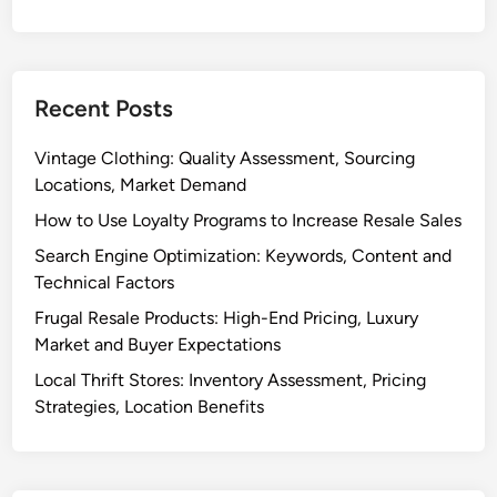
c
,
e
C
:
o
P
n
Recent Posts
l
v
a
e
Vintage Clothing: Quality Assessment, Sourcing
t
r
Locations, Market Demand
f
s
How to Use Loyalty Programs to Increase Resale Sales
o
i
r
Search Engine Optimization: Keywords, Content and
o
m
Technical Factors
n
C
R
Frugal Resale Products: High-End Pricing, Luxury
o
a
Market and Buyer Expectations
m
t
Local Thrift Stores: Inventory Assessment, Pricing
p
e
Strategies, Location Benefits
a
r
i
s