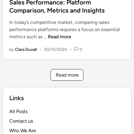
t
Sales Performance: Platform
h
n
e
Comparison, Metrics and Insights
,
s
d
C
i
In today’s competitive market, comparing sales
i
u
g
performance platforms requires a focus on essential
n
s
h
S
metrics such as …
Read more
t
t
a
o
s
by
Clara Duvall
•
20/10/2025
•
0
l
m
e
e
s
r
P
R
Read more
e
e
r
t
f
e
Links
o
n
r
t
All Posts
m
i
Contact us
a
o
n
Who We Are
n