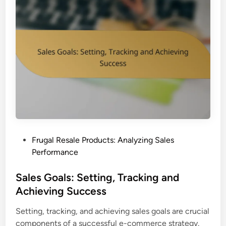
P
Frugal Resale Products: Analyzing Sales
o
Performance
s
t
Sales Goals: Setting, Tracking and
e
Achieving Success
d
Setting, tracking, and achieving sales goals are crucial
i
components of a successful e-commerce strategy.
n