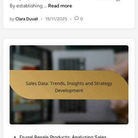
S
By establishing …
Read more
a
by
Clara Duvall
•
19/11/2025
•
0
l
e
s
G
o
a
l
s
:
S
e
t
t
i
n
g
P
Frugal Resale Products: Analyzing Sales