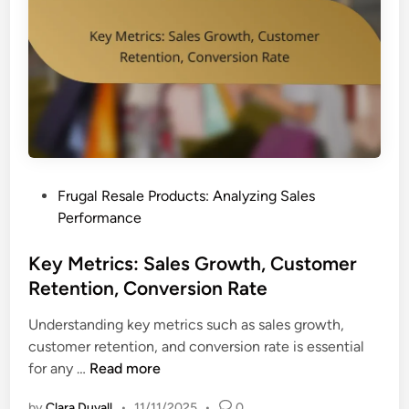
u
e
r
r
c
s
h
i
a
o
s
n
e
I
B
m
e
p
P
Frugal Resale Products: Analyzing Sales
h
r
o
Performance
a
o
s
v
v
t
Key Metrics: Sales Growth, Customer
i
e
e
Retention, Conversion Rate
o
m
d
r
e
Understanding key metrics such as sales growth,
i
:
n
customer retention, and conversion rate is essential
n
T
t
K
for any …
Read more
r
e
e
by
Clara Duvall
•
11/11/2025
•
0