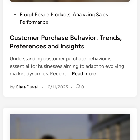
e
r
g
a
P
Frugal Resale Products: Analyzing Sales
i
t
o
Performance
e
e
s
s
g
t
Customer Purchase Behavior: Trends,
,
y
e
Preferences and Insights
I
D
d
m
e
Understanding customer purchase behavior is
i
p
v
essential for businesses aiming to adapt to evolving
n
a
e
C
market dynamics. Recent …
Read more
c
l
u
t
o
by
Clara Duvall
•
16/11/2025
•
0
s
a
p
t
n
m
o
d
e
m
C
n
e
o
t
r
n
P
v