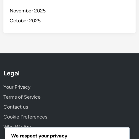
h
t
November 2025
s
October 2025
Legal
Your Privacy
Terms of Service
Contact us
Cookie Preferences
Who We Are
We respect your privacy