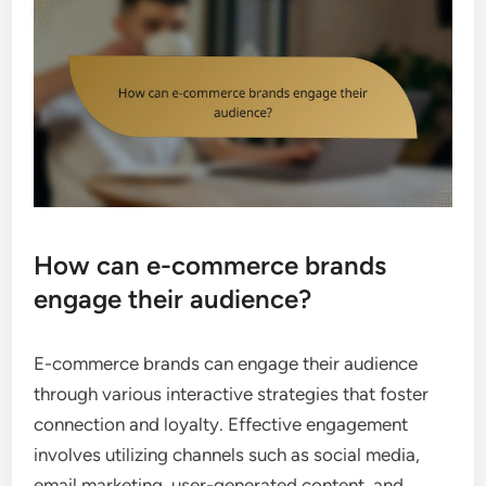
How can e-commerce brands
engage their audience?
E-commerce brands can engage their audience
through various interactive strategies that foster
connection and loyalty. Effective engagement
involves utilizing channels such as social media,
email marketing, user-generated content, and