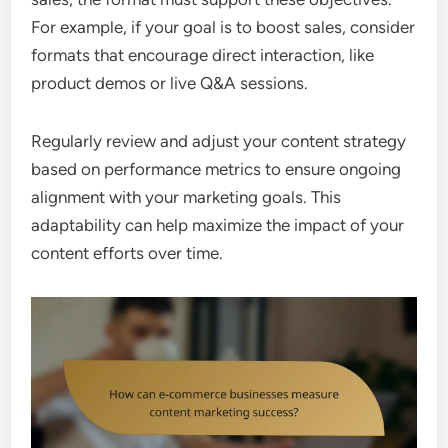
For example, if your goal is to boost sales, consider
formats that encourage direct interaction, like
product demos or live Q&A sessions.
Regularly review and adjust your content strategy
based on performance metrics to ensure ongoing
alignment with your marketing goals. This
adaptability can help maximize the impact of your
content efforts over time.