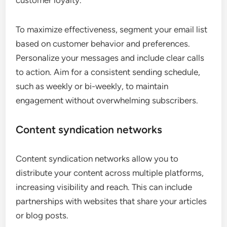
customer loyalty.
To maximize effectiveness, segment your email list
based on customer behavior and preferences.
Personalize your messages and include clear calls
to action. Aim for a consistent sending schedule,
such as weekly or bi-weekly, to maintain
engagement without overwhelming subscribers.
Content syndication networks
Content syndication networks allow you to
distribute your content across multiple platforms,
increasing visibility and reach. This can include
partnerships with websites that share your articles
or blog posts.