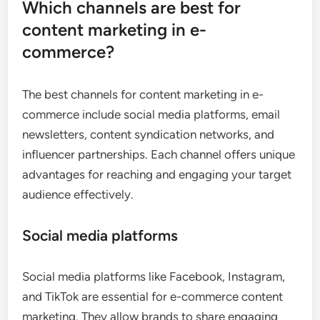
Which channels are best for
content marketing in e-
commerce?
The best channels for content marketing in e-
commerce include social media platforms, email
newsletters, content syndication networks, and
influencer partnerships. Each channel offers unique
advantages for reaching and engaging your target
audience effectively.
Social media platforms
Social media platforms like Facebook, Instagram,
and TikTok are essential for e-commerce content
marketing. They allow brands to share engaging