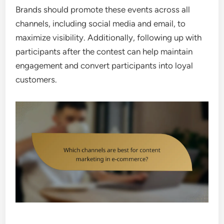
Brands should promote these events across all
channels, including social media and email, to
maximize visibility. Additionally, following up with
participants after the contest can help maintain
engagement and convert participants into loyal
customers.