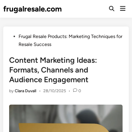
Skip
frugalresale.com
Mai
to
Open
Men
Search
content
Posted
Frugal Resale Products: Marketing Techniques for
in
Resale Success
Content Marketing Ideas:
Formats, Channels and
Audience Engagement
by
Clara Duvall
•
28/10/2025
•
0