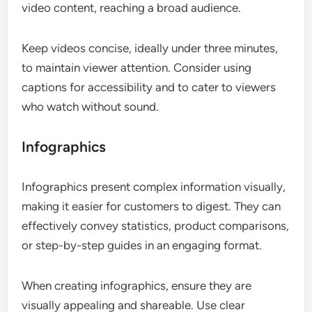
video content, reaching a broad audience.
Keep videos concise, ideally under three minutes,
to maintain viewer attention. Consider using
captions for accessibility and to cater to viewers
who watch without sound.
Infographics
Infographics present complex information visually,
making it easier for customers to digest. They can
effectively convey statistics, product comparisons,
or step-by-step guides in an engaging format.
When creating infographics, ensure they are
visually appealing and shareable. Use clear