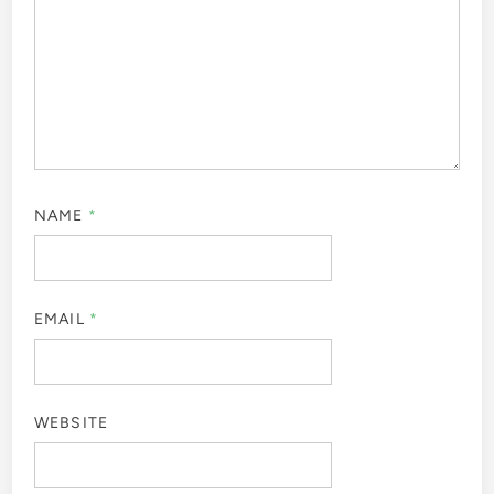
NAME
*
EMAIL
*
WEBSITE