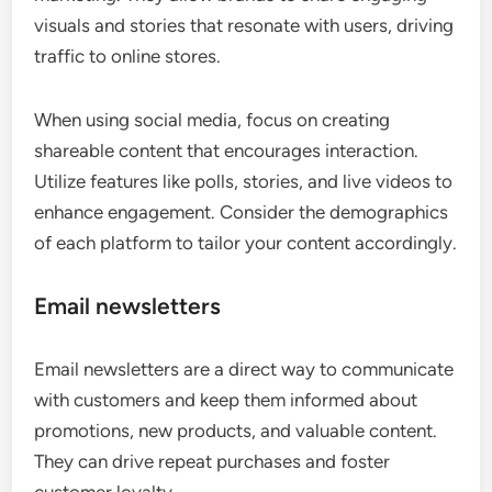
visuals and stories that resonate with users, driving
traffic to online stores.
When using social media, focus on creating
shareable content that encourages interaction.
Utilize features like polls, stories, and live videos to
enhance engagement. Consider the demographics
of each platform to tailor your content accordingly.
Email newsletters
Email newsletters are a direct way to communicate
with customers and keep them informed about
promotions, new products, and valuable content.
They can drive repeat purchases and foster