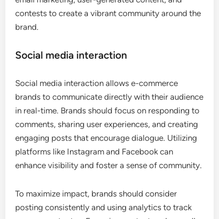
contests to create a vibrant community around the
brand.
Social media interaction
Social media interaction allows e-commerce
brands to communicate directly with their audience
in real-time. Brands should focus on responding to
comments, sharing user experiences, and creating
engaging posts that encourage dialogue. Utilizing
platforms like Instagram and Facebook can
enhance visibility and foster a sense of community.
To maximize impact, brands should consider
posting consistently and using analytics to track