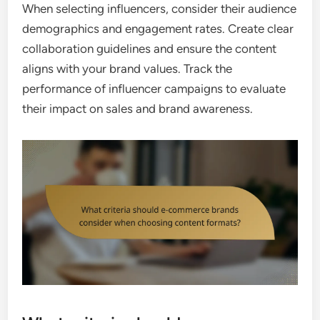
When selecting influencers, consider their audience
demographics and engagement rates. Create clear
collaboration guidelines and ensure the content
aligns with your brand values. Track the
performance of influencer campaigns to evaluate
their impact on sales and brand awareness.