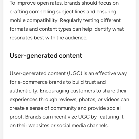
To improve open rates, brands should focus on
crafting compelling subject lines and ensuring
mobile compatibility. Regularly testing different
formats and content types can help identify what
resonates best with the audience.
User-generated content
User-generated content (UGC) is an effective way
for e-commerce brands to build trust and
authenticity. Encouraging customers to share their
experiences through reviews, photos, or videos can
create a sense of community and provide social
proof. Brands can incentivize UGC by featuring it
on their websites or social media channels.