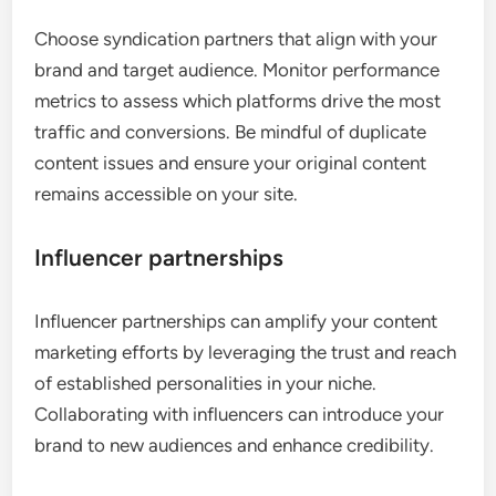
Choose syndication partners that align with your
brand and target audience. Monitor performance
metrics to assess which platforms drive the most
traffic and conversions. Be mindful of duplicate
content issues and ensure your original content
remains accessible on your site.
Influencer partnerships
Influencer partnerships can amplify your content
marketing efforts by leveraging the trust and reach
of established personalities in your niche.
Collaborating with influencers can introduce your
brand to new audiences and enhance credibility.