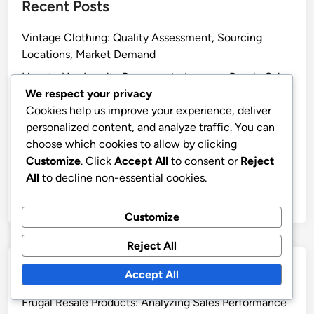
Recent Posts
Vintage Clothing: Quality Assessment, Sourcing
Locations, Market Demand
How to Use Loyalty Programs to Increase Resale Sales
We respect your privacy
Search Engine Optimization: Keywords, Content and
Cookies help us improve your experience, deliver
Technical Factors
personalized content, and analyze traffic. You can
Frugal Resale Products: High-End Pricing, Luxury
choose which cookies to allow by clicking
Market and Buyer Expectations
Customize
. Click
Accept All
to consent or
Reject
All
to decline non-essential cookies.
Local Thrift Stores: Inventory Assessment, Pricing
Strategies, Location Benefits
Customize
Reject All
Categories
Accept All
Frugal Resale Products: Analyzing Sales Performance