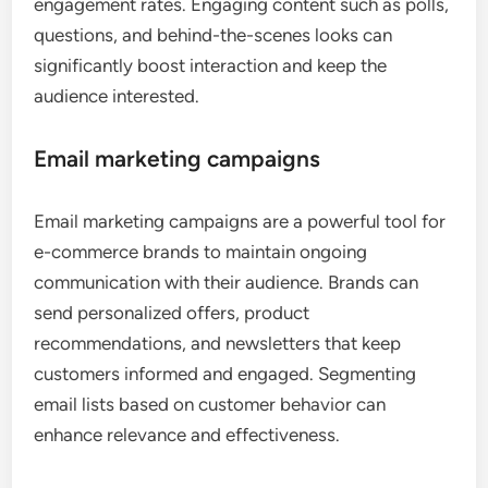
engagement rates. Engaging content such as polls,
questions, and behind-the-scenes looks can
significantly boost interaction and keep the
audience interested.
Email marketing campaigns
Email marketing campaigns are a powerful tool for
e-commerce brands to maintain ongoing
communication with their audience. Brands can
send personalized offers, product
recommendations, and newsletters that keep
customers informed and engaged. Segmenting
email lists based on customer behavior can
enhance relevance and effectiveness.