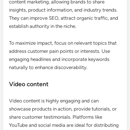
content marketing, allowing brands to share
insights, product information, and industry trends.
They can improve SEO, attract organic traffic, and
establish authority in the niche.
To maximize impact, focus on relevant topics that
address customer pain points or interests. Use
engaging headlines and incorporate keywords
naturally to enhance discoverability.
Video content
Video content is highly engaging and can
showcase products in action, provide tutorials, or
share customer testimonials. Platforms like
YouTube and social media are ideal for distributing