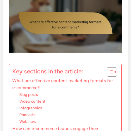
Key sections in the article:
What are effective content marketing formats for
e-commerce?
Blog posts
Video content
Infographics
Podcasts
Webinars
How can e-commerce brands engage their