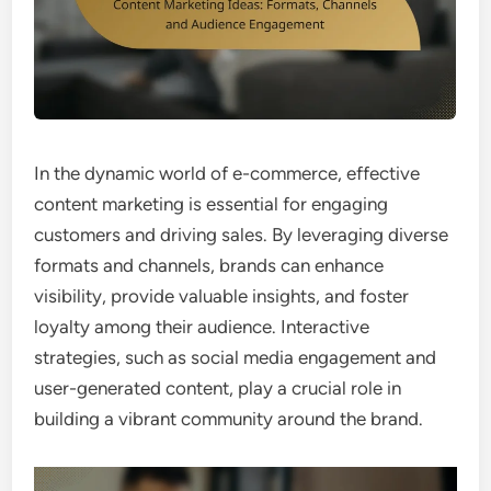
In the dynamic world of e-commerce, effective
content marketing is essential for engaging
customers and driving sales. By leveraging diverse
formats and channels, brands can enhance
visibility, provide valuable insights, and foster
loyalty among their audience. Interactive
strategies, such as social media engagement and
user-generated content, play a crucial role in
building a vibrant community around the brand.