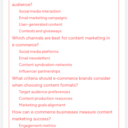
audience?
Social media interaction
Email marketing campaigns
User-generated content
Contests and giveaways
Which channels are best for content marketing in
e-commerce?
Social media platforms
Email newsletters
Content syndication networks
Influencer partnerships
What criteria should e-commerce brands consider
when choosing content formats?
Target audience preferences
Content production resources
Marketing goals alignment
How can e-commerce businesses measure content
marketing success?
Engagement metrics