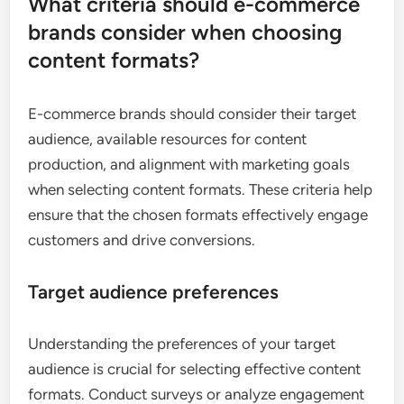
What criteria should e-commerce
brands consider when choosing
content formats?
E-commerce brands should consider their target
audience, available resources for content
production, and alignment with marketing goals
when selecting content formats. These criteria help
ensure that the chosen formats effectively engage
customers and drive conversions.
Target audience preferences
Understanding the preferences of your target
audience is crucial for selecting effective content
formats. Conduct surveys or analyze engagement