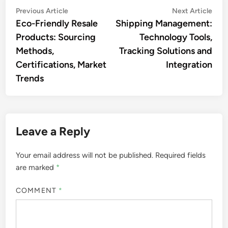
Post
Previous
Nex
Previous Article
Next Article
article:
artic
Eco-Friendly Resale
Shipping Management:
navigation
Products: Sourcing
Technology Tools,
Methods,
Tracking Solutions and
Certifications, Market
Integration
Trends
Leave a Reply
Your email address will not be published.
Required fields
are marked
*
COMMENT
*