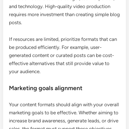
and technology. High-quality video production
requires more investment than creating simple blog
posts.
If resources are limited, prioritize formats that can
be produced efficiently. For example, user-
generated content or curated posts can be cost-
effective alternatives that still provide value to
your audience.
Marketing goals alignment
Your content formats should align with your overall
marketing goals to be effective. Whether aiming to
increase brand awareness, generate leads, or drive
sales, the format must support these objectives.