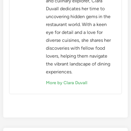
and culinary explorer, Clara
Duvall dedicates her time to
uncovering hidden gems in the
restaurant world. With a keen
eye for detail and a love for
diverse cuisines, she shares her
discoveries with fellow food
lovers, helping them navigate
the vibrant landscape of dining
experiences.
More by Clara Duvall