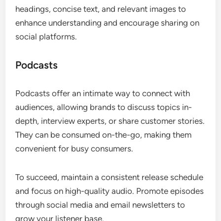
headings, concise text, and relevant images to
enhance understanding and encourage sharing on
social platforms.
Podcasts
Podcasts offer an intimate way to connect with
audiences, allowing brands to discuss topics in-
depth, interview experts, or share customer stories.
They can be consumed on-the-go, making them
convenient for busy consumers.
To succeed, maintain a consistent release schedule
and focus on high-quality audio. Promote episodes
through social media and email newsletters to
grow your listener base.