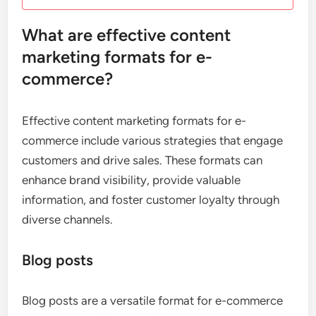
What are effective content
marketing formats for e-
commerce?
Effective content marketing formats for e-
commerce include various strategies that engage
customers and drive sales. These formats can
enhance brand visibility, provide valuable
information, and foster customer loyalty through
diverse channels.
Blog posts
Blog posts are a versatile format for e-commerce