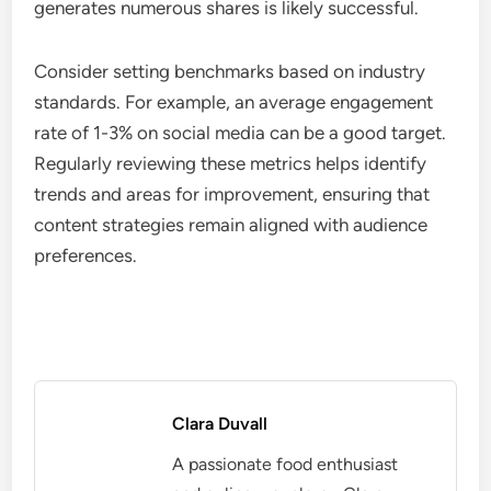
generates numerous shares is likely successful.
Consider setting benchmarks based on industry
standards. For example, an average engagement
rate of 1-3% on social media can be a good target.
Regularly reviewing these metrics helps identify
trends and areas for improvement, ensuring that
content strategies remain aligned with audience
preferences.
Clara Duvall
A passionate food enthusiast