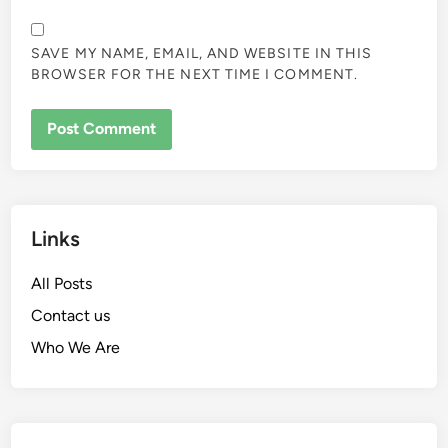
SAVE MY NAME, EMAIL, AND WEBSITE IN THIS
BROWSER FOR THE NEXT TIME I COMMENT.
Links
All Posts
Contact us
Who We Are