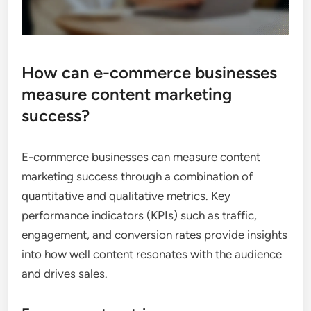
How can e-commerce businesses
measure content marketing
success?
E-commerce businesses can measure content
marketing success through a combination of
quantitative and qualitative metrics. Key
performance indicators (KPIs) such as traffic,
engagement, and conversion rates provide insights
into how well content resonates with the audience
and drives sales.