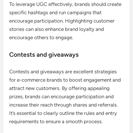
To leverage UGC effectively, brands should create
specific hashtags and run campaigns that
encourage participation. Highlighting customer
stories can also enhance brand loyalty and
encourage others to engage.
Contests and giveaways
Contests and giveaways are excellent strategies
for e-commerce brands to boost engagement and
attract new customers. By offering appealing
prizes, brands can encourage participation and
increase their reach through shares and referrals.
It’s essential to clearly outline the rules and entry
requirements to ensure a smooth process.