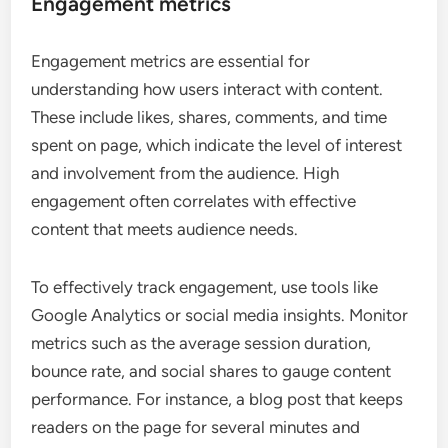
Engagement metrics
Engagement metrics are essential for
understanding how users interact with content.
These include likes, shares, comments, and time
spent on page, which indicate the level of interest
and involvement from the audience. High
engagement often correlates with effective
content that meets audience needs.
To effectively track engagement, use tools like
Google Analytics or social media insights. Monitor
metrics such as the average session duration,
bounce rate, and social shares to gauge content
performance. For instance, a blog post that keeps
readers on the page for several minutes and