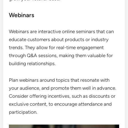
Webinars
Webinars are interactive online seminars that can
educate customers about products or industry
trends. They allow for real-time engagement
through Q&A sessions, making them valuable for
building relationships.
Plan webinars around topics that resonate with
your audience, and promote them well in advance.
Consider offering incentives, such as discounts or
exclusive content, to encourage attendance and
participation.