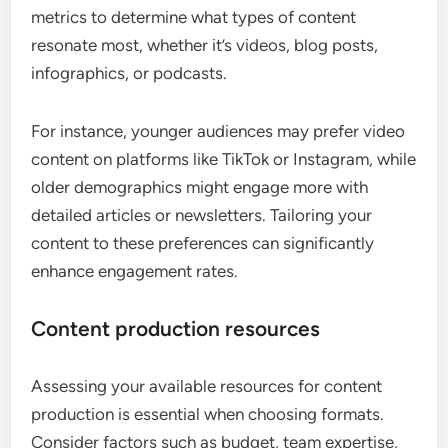
metrics to determine what types of content
resonate most, whether it’s videos, blog posts,
infographics, or podcasts.
For instance, younger audiences may prefer video
content on platforms like TikTok or Instagram, while
older demographics might engage more with
detailed articles or newsletters. Tailoring your
content to these preferences can significantly
enhance engagement rates.
Content production resources
Assessing your available resources for content
production is essential when choosing formats.
Consider factors such as budget, team expertise,